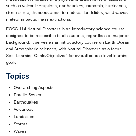
such as volcanic eruptions, earthquakes, tsunamis, hurricanes,
storm surge, thunderstorms, tornadoes, landslides, wind waves,
meteor impacts, mass extinctions.
EOSC 114 Natural Disasters is an introductory science course
designed to be accessible to all students, regardless of major or
background. It serves as an introductory course on Earth Ocean
and Atmospheric sciences, with Natural Disasters as a focus.
See 'Learning Goals/Objectives' for overall course level learning
goals.
Topics
Overarching Aspects
Fragile System
Earthquakes
Volcanoes
Landslides
Storms
Waves