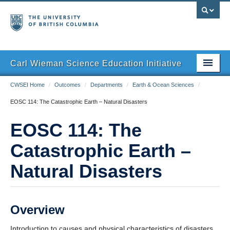
Carl Wieman Science Education Initiative
CWSEI Home
/
Outcomes
/
Departments
/
Earth & Ocean Sciences
/
Home
EOSC 114: The Catastrophic Earth – Natural Disasters
The SEI Model
EOSC 114: The
Outcomes
Catastrophic Earth –
Resources
Natural Disasters
Overview
Introduction to causes and physical characteristics of disasters