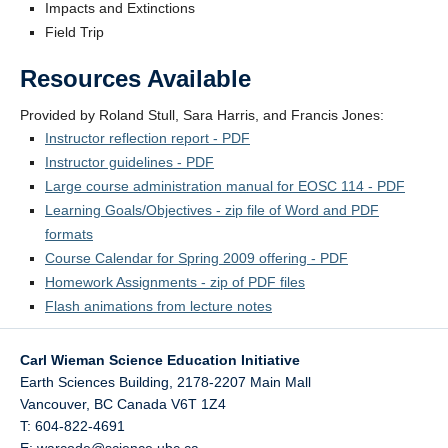
Impacts and Extinctions
Field Trip
Resources Available
Provided by Roland Stull, Sara Harris, and Francis Jones:
Instructor reflection report - PDF
Instructor guidelines - PDF
Large course administration manual for EOSC 114 - PDF
Learning Goals/Objectives - zip file of Word and PDF
formats
Course Calendar for Spring 2009 offering - PDF
Homework Assignments - zip of PDF files
Flash animations from lecture notes
Carl Wieman Science Education Initiative
Earth Sciences Building, 2178-2207 Main Mall
Vancouver
,
BC
Canada
V6T 1Z4
T: 604-822-4691