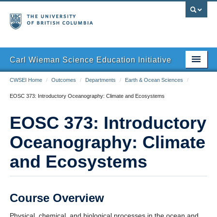
Carl Wieman Science Education Initiative
CWSEI Home
/
Outcomes
/
Departments
/
Earth & Ocean Sciences
/
Home
EOSC 373: Introductory Oceanography: Climate and Ecosystems
The SEI Model
EOSC 373: Introductory
Outcomes
Oceanography: Climate
Resources
and Ecosystems
Course Overview
Physical, chemical, and biological processes in the ocean and