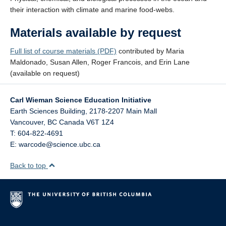
their interaction with climate and marine food-webs.
Materials available by request
Full list of course materials (PDF)
contributed by Maria
Maldonado, Susan Allen, Roger Francois, and Erin Lane
(available on request)
Carl Wieman Science Education Initiative
Earth Sciences Building, 2178-2207 Main Mall
Vancouver
,
BC
Canada
V6T 1Z4
T: 604-822-4691
E: warcode@science.ubc.ca
Back to top